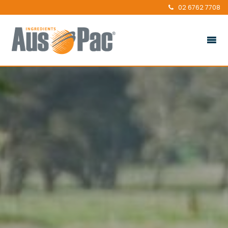
02 6762 7708