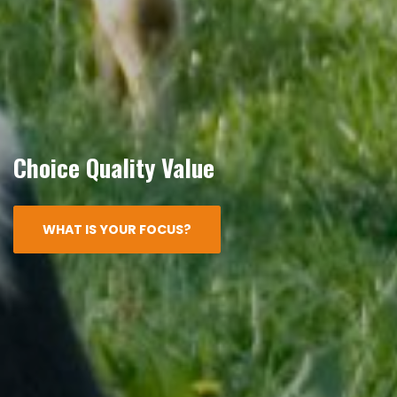
Choice Quality Value
WHAT IS YOUR FOCUS?