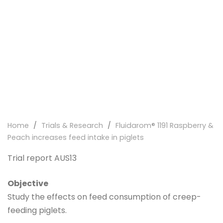
Home
/
Trials & Research
/
Fluidarom® 1191 Raspberry &
Peach increases feed intake in piglets
Trial report AUS13
Objective
Study the effects on feed consumption of creep-
feeding piglets.