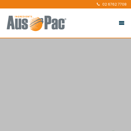
02 6762 7708