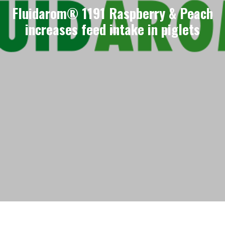
Fluidarom® 1191 Raspberry & Peach
increases feed intake in piglets