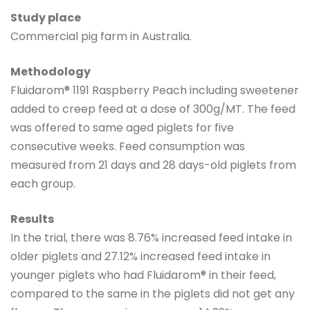
Study place
Commercial pig farm in Australia.
Methodology
Fluidarom® 1191 Raspberry Peach including sweetener
added to creep feed at a dose of 300g/MT. The feed
was offered to same aged piglets for five
consecutive weeks. Feed consumption was
measured from 21 days and 28 days-old piglets from
each group.
Results
In the trial, there was 8.76% increased feed intake in
older piglets and 27.12% increased feed intake in
younger piglets who had Fluidarom® in their feed,
compared to the same in the piglets did not get any