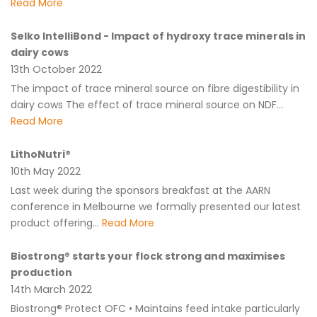
Read More
Selko IntelliBond - Impact of hydroxy trace minerals in
dairy cows
13th October 2022
The impact of trace mineral source on fibre digestibility in
dairy cows The effect of trace mineral source on NDF...
Read More
LithoNutri®
10th May 2022
Last week during the sponsors breakfast at the AARN
conference in Melbourne we formally presented our latest
product offering...
Read More
Biostrong® starts your flock strong and maximises
production
14th March 2022
Biostrong® Protect OFC • Maintains feed intake particularly