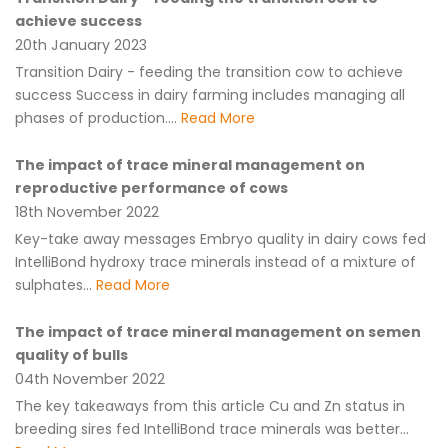
achieve success
20th January 2023
Transition Dairy - feeding the transition cow to achieve
success Success in dairy farming includes managing all
phases of production....
Read More
The impact of trace mineral management on
reproductive performance of cows
18th November 2022
Key-take away messages Embryo quality in dairy cows fed
IntelliBond hydroxy trace minerals instead of a mixture of
sulphates...
Read More
The impact of trace mineral management on semen
quality of bulls
04th November 2022
The key takeaways from this article Cu and Zn status in
breeding sires fed IntelliBond trace minerals was better...