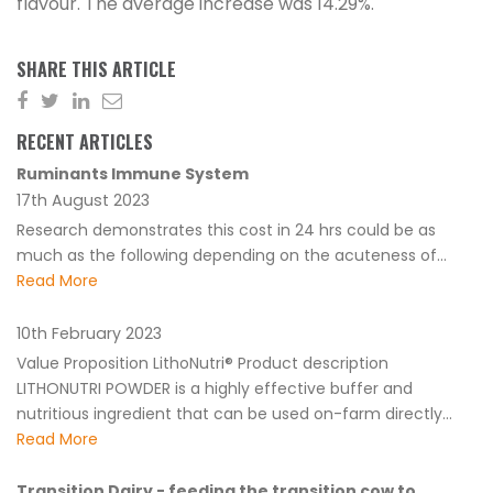
flavour. The average increase was 14.29%.
SHARE THIS ARTICLE
RECENT ARTICLES
Ruminants Immune System
17th August 2023
Research demonstrates this cost in 24 hrs could be as
much as the following depending on the acuteness of...
Read More
10th February 2023
Value Proposition LithoNutri® Product description
LITHONUTRI POWDER is a highly effective buffer and
nutritious ingredient that can be used on-farm directly...
Read More
Transition Dairy - feeding the transition cow to