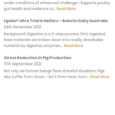
under conditions of enhanced challenge • Supports poultry
gut health and resilience to...
Read More
Lipidol® Ultra Trial in Heifers – Robotic Dairy Australia
24th November 2021
Background: Digestion is a 2-step process. First, ingested
feed materials are broken down into readily absorbable
nutrients by digestive enzymes....
Read More
Stress Reduction in Pig Production
17th September 2021
Not only we human beings face stressful situations. Pigs
also suffer from stress – be it from heat, from...
Read More