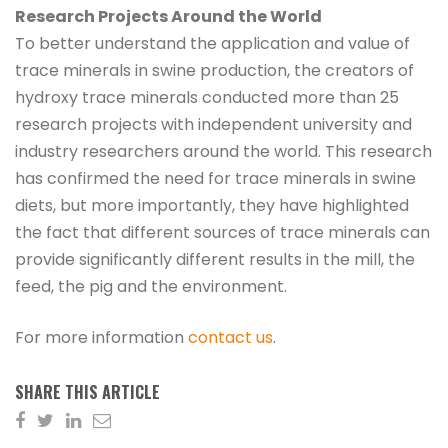
Research Projects Around the World
To better understand the application and value of
trace minerals in swine production, the creators of
hydroxy trace minerals conducted more than 25
research projects with independent university and
industry researchers around the world. This research
has confirmed the need for trace minerals in swine
diets, but more importantly, they have highlighted
the fact that different sources of trace minerals can
provide significantly different results in the mill, the
feed, the pig and the environment.
For more information
contact us
.
SHARE THIS ARTICLE