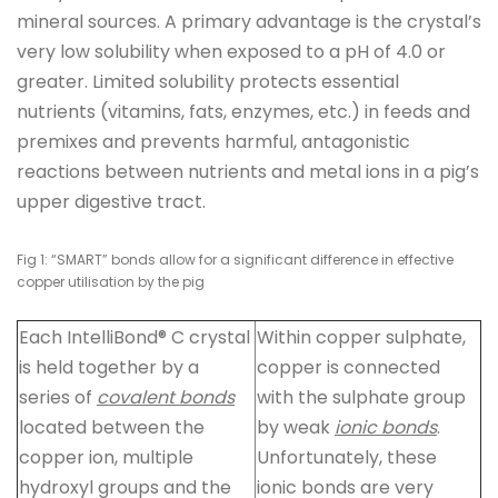
mineral sources. A primary advantage is the crystal’s
very low solubility when exposed to a pH of 4.0 or
greater. Limited solubility protects essential
nutrients (vitamins, fats, enzymes, etc.) in feeds and
premixes and prevents harmful, antagonistic
reactions between nutrients and metal ions in a pig’s
upper digestive tract.
Fig 1: “SMART” bonds allow for a significant difference in effective
copper utilisation by the pig
Each IntelliBond® C crystal
Within copper sulphate,
is held together by a
copper is connected
series of
covalent bonds
with the sulphate group
located between the
by weak
ionic bonds
.
copper ion, multiple
Unfortunately, these
hydroxyl groups and the
ionic bonds are very