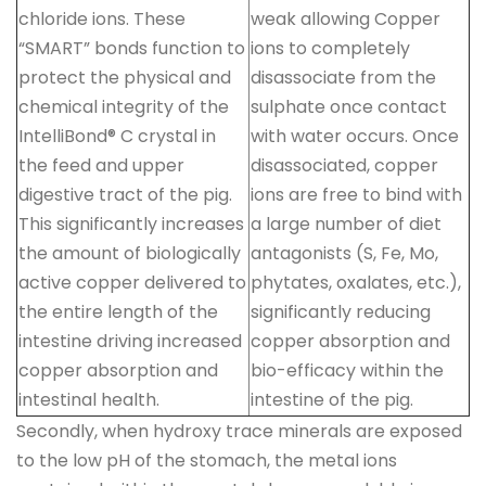
chloride ions. These
weak allowing Copper
“SMART” bonds function to
ions to completely
protect the physical and
disassociate from the
chemical integrity of the
sulphate once contact
IntelliBond® C crystal in
with water occurs. Once
the feed and upper
disassociated, copper
digestive tract of the pig.
ions are free to bind with
This significantly increases
a large number of diet
the amount of biologically
antagonists (S, Fe, Mo,
active copper delivered to
phytates, oxalates, etc.),
the entire length of the
significantly reducing
intestine driving increased
copper absorption and
copper absorption and
bio-efficacy within the
intestinal health.
intestine of the pig.
Secondly, when hydroxy trace minerals are exposed
to the low pH of the stomach, the metal ions