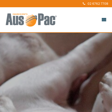
02 6762 7708