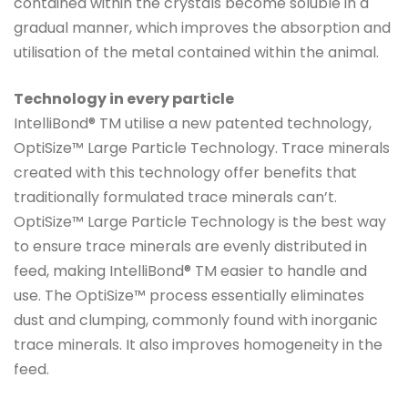
contained within the crystals become soluble in a
gradual manner, which improves the absorption and
utilisation of the metal contained within the animal.
Technology in every particle
IntelliBond® TM utilise a new patented technology,
OptiSize™ Large Particle Technology. Trace minerals
created with this technology offer benefits that
traditionally formulated trace minerals can’t.
OptiSize™ Large Particle Technology is the best way
to ensure trace minerals are evenly distributed in
feed, making IntelliBond® TM easier to handle and
use. The OptiSize™ process essentially eliminates
dust and clumping, commonly found with inorganic
trace minerals. It also improves homogeneity in the
feed.