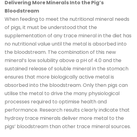
Delivering More Minerals Into the Pig’s
Bloodstream
When feeding to meet the nutritional mineral needs
of pigs, it must be understood that the
supplementation of any trace mineral in the diet has
no nutritional value until the metal is absorbed into
the bloodstream. The combination of this new
mineral’s low solubility above a pH of 4.0 and the
sustained release of soluble mineral in the stomach
ensures that more biologically active metal is
absorbed into the bloodstream. Only then pigs can
utilise the metal to drive the many physiological
processes required to optimise health and
performance. Research results clearly indicate that
hydroxy trace minerals deliver more metal to the
pigs’ bloodstream than other trace mineral sources.