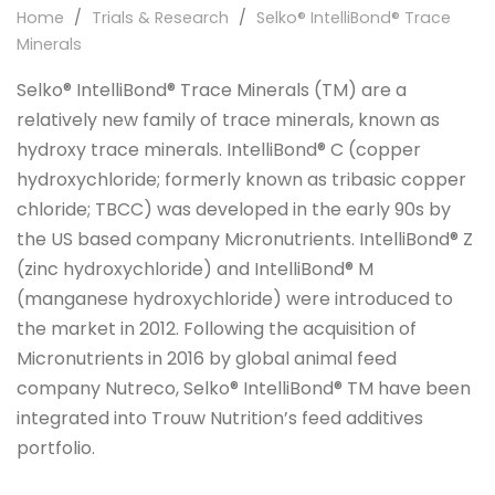
Home
/
Trials & Research
/
Selko® IntelliBond® Trace
Minerals
Selko® IntelliBond® Trace Minerals (TM) are a
relatively new family of trace minerals, known as
hydroxy trace minerals. IntelliBond® C (copper
hydroxychloride; formerly known as tribasic copper
chloride; TBCC) was developed in the early 90s by
the US based company Micronutrients. IntelliBond® Z
(zinc hydroxychloride) and IntelliBond® M
(manganese hydroxychloride) were introduced to
the market in 2012. Following the acquisition of
Micronutrients in 2016 by global animal feed
company Nutreco, Selko® IntelliBond® TM have been
integrated into Trouw Nutrition’s feed additives
portfolio.