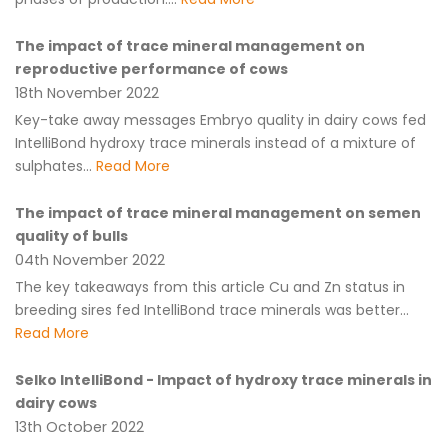
The impact of trace mineral management on
reproductive performance of cows
18th November 2022
Key-take away messages Embryo quality in dairy cows fed
IntelliBond hydroxy trace minerals instead of a mixture of
sulphates...
Read More
The impact of trace mineral management on semen
quality of bulls
04th November 2022
The key takeaways from this article Cu and Zn status in
breeding sires fed IntelliBond trace minerals was better...
Read More
Selko IntelliBond - Impact of hydroxy trace minerals in
dairy cows
13th October 2022