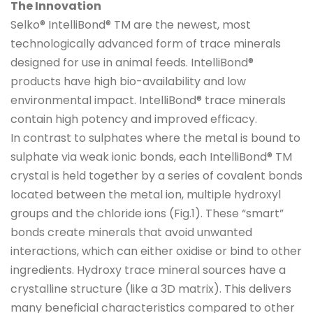
The Innovation
Selko® IntelliBond® TM are the newest, most
technologically advanced form of trace minerals
designed for use in animal feeds. IntelliBond®
products have high bio-availability and low
environmental impact. IntelliBond® trace minerals
contain high potency and improved efficacy.
In contrast to sulphates where the metal is bound to
sulphate via weak ionic bonds, each IntelliBond® TM
crystal is held together by a series of covalent bonds
located between the metal ion, multiple hydroxyl
groups and the chloride ions (Fig.1). These “smart”
bonds create minerals that avoid unwanted
interactions, which can either oxidise or bind to other
ingredients. Hydroxy trace mineral sources have a
crystalline structure (like a 3D matrix). This delivers
many beneficial characteristics compared to other