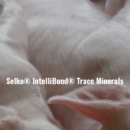
Selko® IntelliBond® Trace Minerals