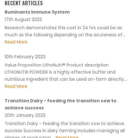
RECENT ARTICLES
Ruminants Immune System
17th August 2023
Research demonstrates this cost in 24 hrs could be as
much as the following depending on the acuteness of...
Read More
10th February 2023
Value Proposition LithoNutri® Product description
LITHONUTRI POWDER is a highly effective buffer and
nutritious ingredient that can be used on-farm directly...
Read More
Transition Dairy - feeding the transition cow to
achieve success
20th January 2023
Transition Dairy - feeding the transition cow to achieve
success Success in dairy farming includes managing all
phases of production....
Read More