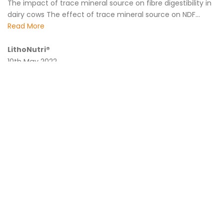
The impact of trace mineral source on fibre digestibility in
dairy cows The effect of trace mineral source on NDF...
Read More
LithoNutri®
10th May 2022
Last week during the sponsors breakfast at the AARN
conference in Melbourne we formally presented our latest
product offering...
Read More
Biostrong® starts your flock strong and maximises
production
14th March 2022
Biostrong® Protect OFC • Maintains feed intake particularly
under conditions of enhanced challenge • Supports poultry
gut health and resilience to...
Read More
Lipidol® Ultra Trial in Heifers – Robotic Dairy Australia
24th November 2021